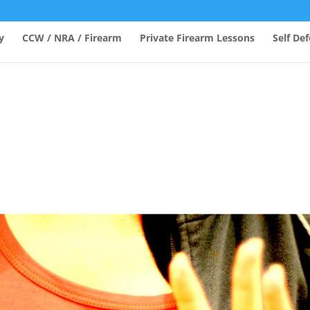
y
CCW / NRA / Firearm
Private Firearm Lessons
Self De