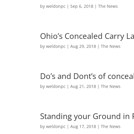
by
weldonpc
|
Sep 6, 2018
|
The News
Ohio’s Concealed Carry L
by
weldonpc
|
Aug 29, 2018
|
The News
Do’s and Dont’s of concea
by
weldonpc
|
Aug 21, 2018
|
The News
Standing your Ground in 
by
weldonpc
|
Aug 17, 2018
|
The News