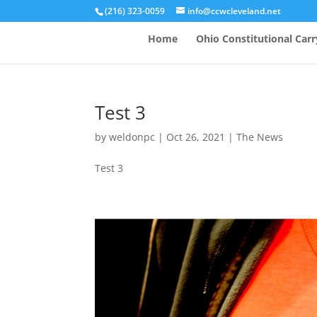
(216) 323-0059
info@ccwcleveland.net
Home
Ohio Constitutional Carr
Test 3
by
weldonpc
|
Oct 26, 2021
|
The News
Test 3