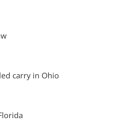
aw
led carry in Ohio
Florida