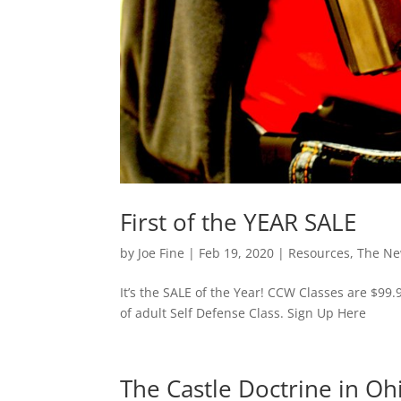
First of the YEAR SALE
by
Joe Fine
|
Feb 19, 2020
|
Resources
,
The N
It’s the SALE of the Year! CCW Classes are $99.
of adult Self Defense Class. Sign Up Here
The Castle Doctrine in Oh