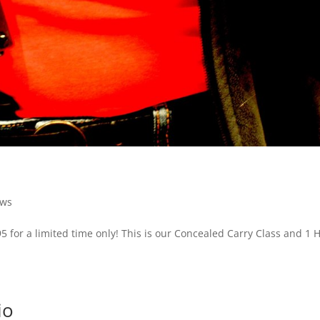
ews
95 for a limited time only! This is our Concealed Carry Class and 1 
io