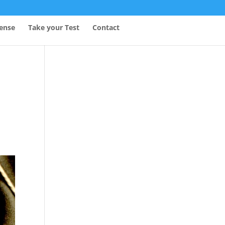
fense
Take your Test
Contact