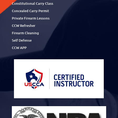
Constitutional Carry Class
Concealed Carry Permit
Private Firearm Lessons
CCW Refresher
Firearm Cleaning
Self Defense
CCW APP