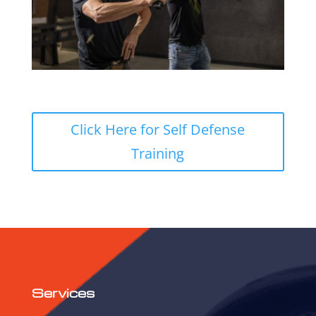
Click Here for Self Defense
Training
Services