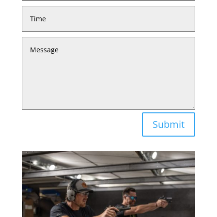
Submit