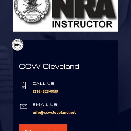
CCW Cleveland
CALL US
(216) 323-0059
EMAIL US
info@ccwcleveland.net