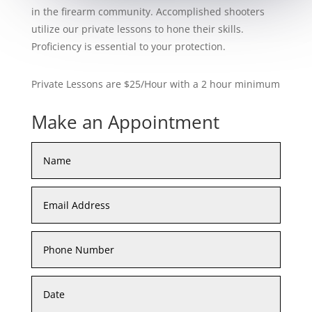
in the firearm community. Accomplished shooters
utilize our private lessons to hone their skills.
Proficiency is essential to your protection.
Private Lessons are $25/Hour with a 2 hour minimum
Make an Appointment