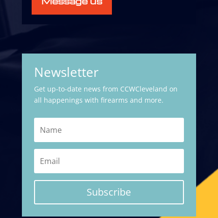
Message us
Newsletter
Get up-to-date news from CCWCleveland on
all happenings with firearms and more.
Subscribe