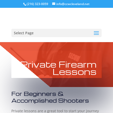
(216) 323-0059
info@ccwcleveland.net
Select Page
Private Firearm
Lessons
For Beginners &
Accomplished Shooters
Private lessons are a great tool to start your journey