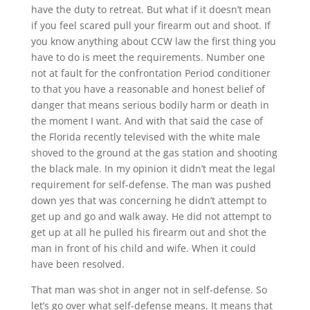
have the duty to retreat. But what if it doesn’t mean
if you feel scared pull your firearm out and shoot. If
you know anything about CCW law the first thing you
have to do is meet the requirements. Number one
not at fault for the confrontation Period conditioner
to that you have a reasonable and honest belief of
danger that means serious bodily harm or death in
the moment I want. And with that said the case of
the Florida recently televised with the white male
shoved to the ground at the gas station and shooting
the black male. In my opinion it didn’t meat the legal
requirement for self-defense. The man was pushed
down yes that was concerning he didn’t attempt to
get up and go and walk away. He did not attempt to
get up at all he pulled his firearm out and shot the
man in front of his child and wife. When it could
have been resolved.
That man was shot in anger not in self-defense. So
let’s go over what self-defense means. It means that