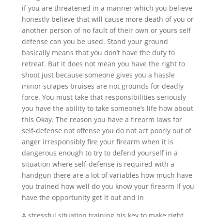
if you are threatened in a manner which you believe
honestly believe that will cause more death of you or
another person of no fault of their own or yours self
defense can you be used. Stand your ground
basically means that you don’t have the duty to
retreat. But it does not mean you have the right to
shoot just because someone gives you a hassle
minor scrapes bruises are not grounds for deadly
force. You must take that responsibilities seriously
you have the ability to take someone’s life how about
this Okay. The reason you have a firearm laws for
self-defense not offense you do not act poorly out of
anger irresponsibly fire your firearm when it is
dangerous enough to try to defend yourself in a
situation where self-defense is required with a
handgun there are a lot of variables how much have
you trained how well do you know your firearm if you
have the opportunity get it out and in
A stressful situation training his key to make right