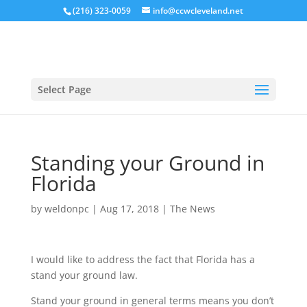
(216) 323-0059
info@ccwcleveland.net
Select Page
Standing your Ground in
Florida
by
weldonpc
|
Aug 17, 2018
|
The News
I would like to address the fact that Florida has a
stand your ground law.
Stand your ground in general terms means you don’t