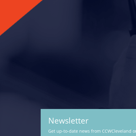
Newsletter
Get up-to-date news from CCWCleveland on