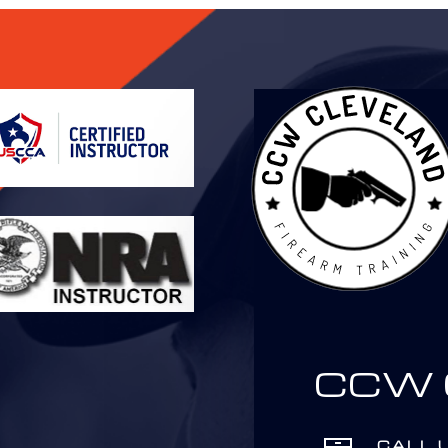
CCW C
CALL 