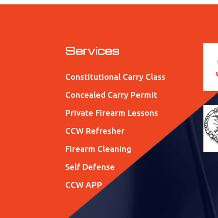
Services
Constitutional Carry Class
Concealed Carry Permit
Private Firearm Lessons
CCW Refresher
Firearm Cleaning
Self Defense
CCW APP