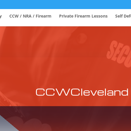
y
CCW / NRA / Firearm
Private Firearm Lessons
Self De
CCWCleveland 