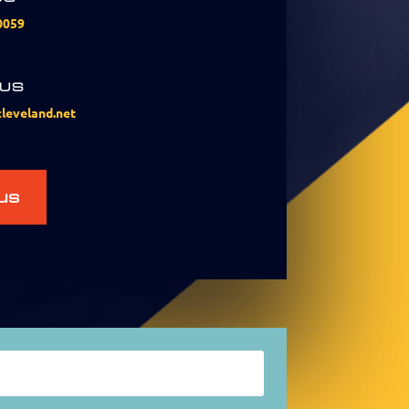
0059
 US
leveland.net
us