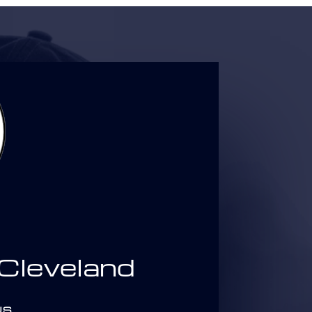
leveland
US