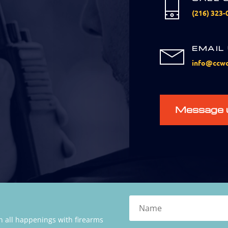
(216) 323-
EMAIL
info@ccwc
Message 
 all happenings with firearms