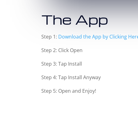
The App
Step 1:
Download the App by Clicking Her
Step 2: Click Open
Step 3: Tap Install
Step 4: Tap Install Anyway
Step 5: Open and Enjoy!