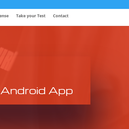
fense
Take your Test
Contact
Android App