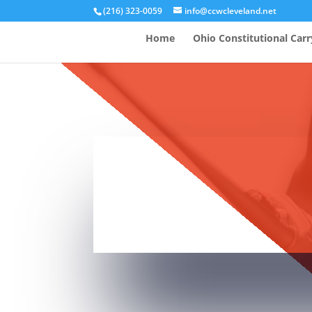
(216) 323-0059
info@ccwcleveland.net
Home
Ohio Constitutional Carr